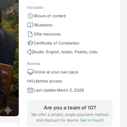
Inclusion
9
hours of content
18
Lessons
5
file resources
Certificate of Completion
Audio :
English, Arabic, Pashto, Urdu
Access
Online at your own pace
Lifetime access
Last Update:
March 2, 2026
Are you a team of 10?
We offer a simple, single-payment method
and discount for teams.
Get in touch!