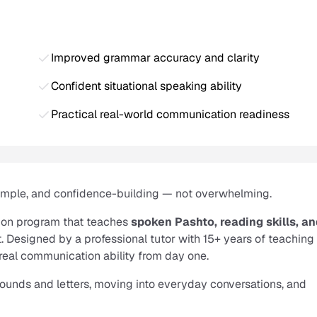
Improved grammar accuracy and clarity
Confident situational speaking ability
Practical real-world communication readiness
simple, and confidence-building — not overwhelming.
ion program that teaches
spoken Pashto, reading skills, a
. Designed by a professional tutor with 15+ years of teaching
real communication ability from day one.
 sounds and letters, moving into everyday conversations, and