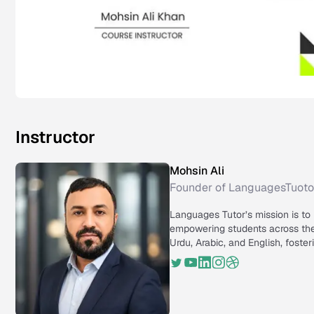
Instructor
Mohsin Ali
Founder of LanguagesTuoto
Languages Tutor’s mission is to
empowering students across the 
Urdu, Arabic, and English, foste