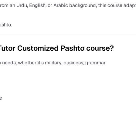
from an Urdu, English, or Arabic background, this course adap
ashto.
Tutor Customized Pashto course?
c needs, whether it’s military, business, grammar
e