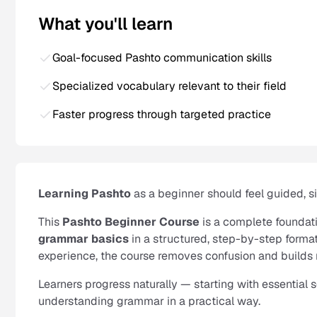
What you'll learn
Goal-focused Pashto communication skills
Specialized vocabulary relevant to their field
Faster progress through targeted practice
Learning Pashto
as a beginner should feel guided, 
This
Pashto Beginner Course
is a complete foundat
grammar basics
in a structured, step-by-step format
experience, the course removes confusion and builds 
Learners progress naturally — starting with essential
understanding grammar in a practical way.