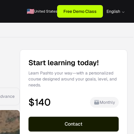
Free Demo Class
English
United States
Start learning today!
Learn Pashto your way—with a personalized
course designed around your goals, level, and
needs.
advance
$
140
Monthly
Contact