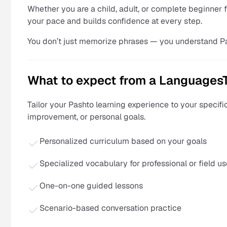
Whether you are a child, adult, or complete beginner 
your pace and builds confidence at every step.
You don’t just memorize phrases — you understand P
What to expect from a Languages
Tailor your Pashto learning experience to your specifi
improvement, or personal goals.
Personalized curriculum based on your goals
Specialized vocabulary for professional or field us
One-on-one guided lessons
Scenario-based conversation practice