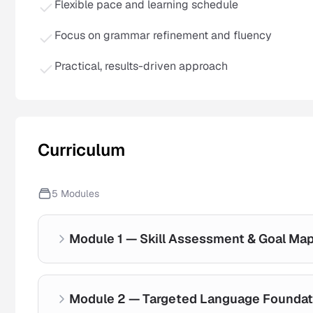
Flexible pace and learning schedule
Focus on grammar refinement and fluency
Practical, results-driven approach
Curriculum
5
Modules
Module 1 — Skill Assessment & Goal Ma
Module 2 — Targeted Language Foundat
Current ability evaluation