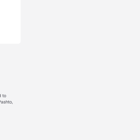
d to
Pashto,