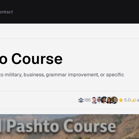
ontact
o Course
o military, business, grammar improvement, or specific
186
5.0