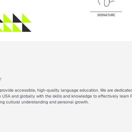
r
 provide accessible, high-quality language education. We are dedicate
USA and globally with the skills and knowledge to effectively learn 
ring cultural understanding and personal growth.