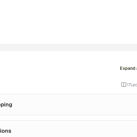
Expand a
17
Lec
pping
ions