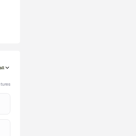
ll
tures