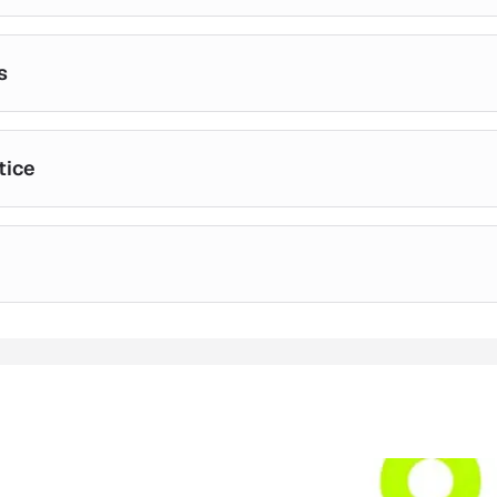
s
tice