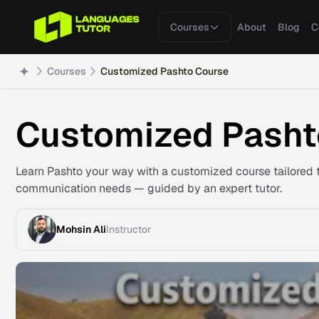
Courses
About
Blog
C
Courses
Customized Pashto Course
Customized Pasht
Learn Pashto your way with a customized course tailored t
communication needs — guided by an expert tutor.
Mohsin Ali
Instructor